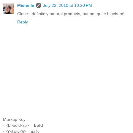
Michelle
July 22, 2010 at 10:20 PM
Close - definitely natural products, but not quite biochem!
Reply
Markup Key:
- <b>bold</b> =
bold
- <i>italic</i> =
italic