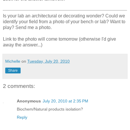
Is your lab an architectural or decorating wonder? Could we
identify your field from a photo of your bench or lab? Want to
play? Send me a photo.
Link to the photo will come tomorrow (otherwise I'd give
away the answer...)
Michelle
on
Tuesday, July 20, 2010
Share
2 comments:
Anonymous
July 20, 2010 at 2:35 PM
Biochem/Natural products isolation?
Reply