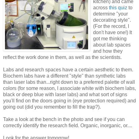
kitchen) and came
across
this quiz
to
determine "your
decorating style".
(For the record, I
don't have one!) It
got me thinking
about lab spaces
and how they
reflect the work done in them, as well as the scientists.
Labs and research spaces have a certain aesthetic to them.
Biochem labs have a different "style" than synthetic labs
than laser labs than...right down to a preferred palette of wall
colors (for some reason, I associate white with biochem labs,
black or deep blue with laser labs) and what sort of signs
you'll find on the doors going in (eye protection required) and
going out (did you remember to fill the trap?).
Take a look at the bench in the photo and see if you can
correctly identify the research field. Organic, inorganic, or....
Look for the answer tomorrow!