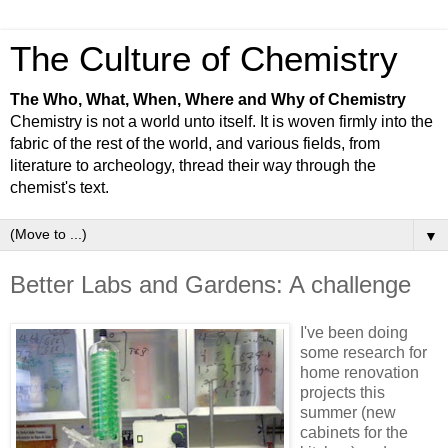
The Culture of Chemistry
The Who, What, When, Where and Why of Chemistry
Chemistry is not a world unto itself. It is woven firmly into the
fabric of the rest of the world, and various fields, from
literature to archeology, thread their way through the
chemist's text.
▼
Better Labs and Gardens: A challenge
I've been doing
some research for
home renovation
projects this
summer (new
cabinets for the