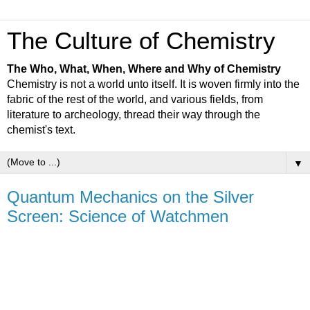
The Culture of Chemistry
The Who, What, When, Where and Why of Chemistry
Chemistry is not a world unto itself. It is woven firmly into the
fabric of the rest of the world, and various fields, from
literature to archeology, thread their way through the
chemist's text.
▼
Quantum Mechanics on the Silver
Screen: Science of Watchmen