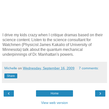
I drive my kids crazy when I critique dramas based on their
science content. Listen to the science consultant for
Watchmen (Physicist James Kakalio of University of
Minnesota) talk about the quantum mechanical
underpinnings of Dr. Manhattan's powers.
Michelle
on
Wednesday, September 16, 2009
7 comments:
Share
‹
›
Home
View web version