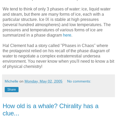
We tend to think of only 3 phases of water: ice, liquid water
and steam, but there are many forms of ice, each with a
particular structure. Ice IX is stable at high pressures
(several hundred atmospheres) and low temperatures. The
pressures and temperatures of various forms of ice are
summarized in a phase diagram
here
.
Hal Clement had a story called "Phases in Chaos" where
the protagonist relied on his recall of the phase diagram of
water to negotiate a complex extraterrestial undersea
environment. You never know when you'll need to know a bit
of physical chemistry!
Michelle
on
Monday, May 02, 2005
No comments:
Share
How old is a whale? Chirality has a
clue...