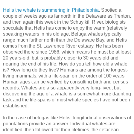
Helis the whale is summering in Philadlephia
. Spotted a
couple of weeks ago as far north in the Delaware as Trenton,
and then again this week in the Schuylkill River, biologists
speculate that Helis has come to enjoy the warm (relatively
speaking) waters in his old age. Beluga whales typically
range much further north than the Delaware Bay, and Helis
comes from the St. Lawrence River estuary. He has been
observed there since 1986, which means he must be at least
20 years-old, but is probably closer to 30 years old and
nearing the end of his life. How do you tell how old a whale
is? How long do they live? Humans are among the longest-
living mammals, with a life-span on the order of 100 years.
Human ages can be verified by consulting birth and census
records. Whales are also apparently very long-lived, but
discovering the age of a whale is a somewhat more daunting
task and the life-spans of most whale species have not been
established.
In the case of belugas like Helis, longitudinal observations of
populations provide an answer. Individual whales are
identified, then followed for their lifetimes, the cetacean