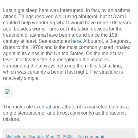
Last night sleep here was interrupted, in fact, by an asthma
attack. Things resolved well using albuterol, but at 3 am I
couldn't help wondering what I would have done 100 years
ago, besides worry. Turns out inhalation devices for the
treatment of asthma have been around since the 19th
century at least. See examples
here
. Albuterol, a β-agonist,
dates to the 1970s and is the most commonly used inhaled
agent in its class in the United States. On the molecular
level, it activates the β-2 receptor on the muscles
surrounding the airways, relaxing them. It is fast acting,
which was certainly a benefit last night. The structure is
relatively simple.
The molecule is
chiral
and albuterol is marketed both as a
single stereoisomer and (most commonly) as the racemic
mixture.
Michelle
on
Sunday, May 22, 2005
No comments: