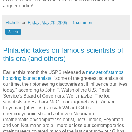
angrier earlier!
Michelle
on
Friday, May 20, 2005
1 comment:
Share
Philatelic takes on famous scientists of
this era (and others)
Earlier this month the USPS released a
new set of stamps
honoring four scientists
: "some of the greatest scientists of
our time, their pioneering discoveries still influence our lives
today," according to John F. Walsh of the U.S. Postal
Service's Board of Governors. Well, maybe! The four
scientists are Barbara McClintock (geneticist), Richard
Feynman (physicist), Josiah Willard Gibbs
(thermodynamicist) and John von Neumann
(mathematician/computer scientist). McClintock, Feynman
and von Neumann are all more or less our contemporaries
(their careers covered much of the last century)-- but Gibbs