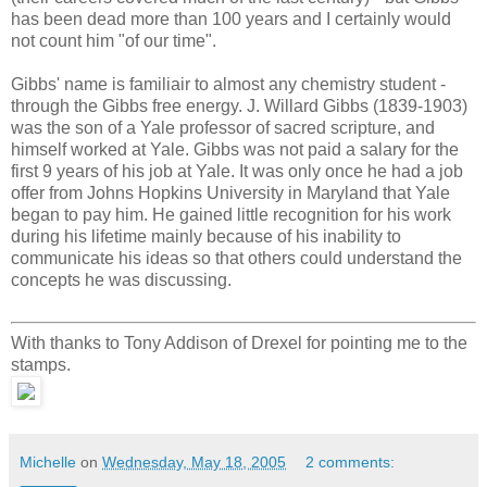
has been dead more than 100 years and I certainly would
not count him "of our time".
Gibbs' name is familiair to almost any chemistry student -
through the Gibbs free energy. J. Willard Gibbs (1839-1903)
was the son of a Yale professor of sacred scripture, and
himself worked at Yale. Gibbs was not paid a salary for the
first 9 years of his job at Yale. It was only once he had a job
offer from Johns Hopkins University in Maryland that Yale
began to pay him. He gained little recognition for his work
during his lifetime mainly because of his inability to
communicate his ideas so that others could understand the
concepts he was discussing.
With thanks to Tony Addison of Drexel for pointing me to the
stamps.
Michelle
on
Wednesday, May 18, 2005
2 comments: