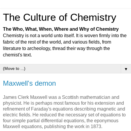
The Culture of Chemistry
The Who, What, When, Where and Why of Chemistry
Chemistry is not a world unto itself. It is woven firmly into the
fabric of the rest of the world, and various fields, from
literature to archeology, thread their way through the
chemist's text.
▼
Maxwell's demon
James Clerk Maxwell was a Scottish mathematician and
physicist. He is perhaps most famous for his extension and
refinement of Faraday's equations describing magnetic and
electric fields. He reduced the necessary set of equations to
four simple partial differential equations, the eponymous
Maxwell equations, publishing the work in 1873.