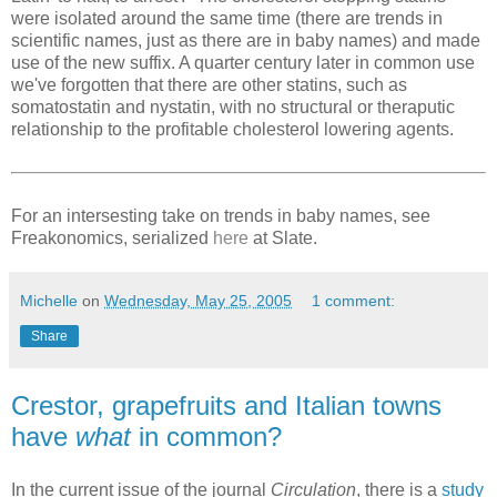
were isolated around the same time (there are trends in
scientific names, just as there are in baby names) and made
use of the new suffix. A quarter century later in common use
we've forgotten that there are other statins, such as
somatostatin and nystatin, with no structural or theraputic
relationship to the profitable cholesterol lowering agents.
For an intersesting take on trends in baby names, see
Freakonomics, serialized
here
at Slate.
Michelle
on
Wednesday, May 25, 2005
1 comment:
Share
Crestor, grapefruits and Italian towns
have
what
in common?
In the current issue of the journal
Circulation
, there is a
study