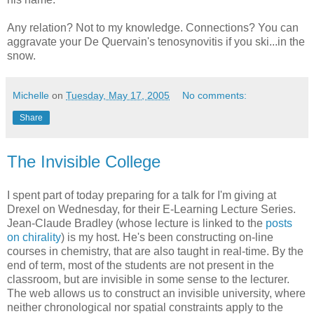
Any relation? Not to my knowledge. Connections? You can
aggravate your De Quervain's tenosynovitis if you ski...in the
snow.
Michelle
on
Tuesday, May 17, 2005
No comments:
Share
The Invisible College
I spent part of today preparing for a talk for I'm giving at
Drexel on Wednesday, for their E-Learning Lecture Series.
Jean-Claude Bradley (whose lecture is linked to the
posts
on chirality
) is my host. He's been constructing on-line
courses in chemistry, that are also taught in real-time. By the
end of term, most of the students are not present in the
classroom, but are invisible in some sense to the lecturer.
The web allows us to construct an invisible university, where
neither chronological nor spatial constraints apply to the