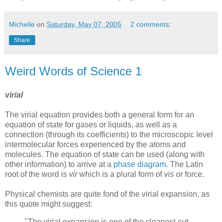
Michelle
on
Saturday, May 07, 2005
2 comments:
Share
Weird Words of Science 1
virial
The virial equation provides both a general form for an
equation of state for gases or liquids, as well as a
connection (through its coefficients) to the microscopic level
intermolecular forces experienced by the atoms and
molecules. The equation of state can be used (along with
other information) to arrive at a
phase diagram
. The Latin
root of the word is
vir
which is a plural form of
vis
or force.
Physical chemists are quite fond of the virial expansion, as
this quote might suggest:
"The virial expansion is one of the cleanest-cut