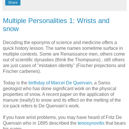
Share
Multiple Personalities 1: Wrists and
snow
Decoding the eponyms of science and medicine offers a
quick history lesson. The same names sometime surface in
multiple contexts. Some are Renaissance men, others come
out of scientific dynasties (think the Thompsons) , still others
are just cases of "mistaken identity" (Fischer projections and
Fischer carbenes).
Today is the
birthday of Marcel De Quervain
, a Swiss
geologist who has done significant work on the physical
properties of snow. A recent paper on the application of
manure (really!) to snow and its effect on the melting of the
ice pack refers to De Quervain's work.
If you have wrist problems, you may have heard of Fritz De
Quervain who in 1895 described the
tenosynovitis
that bears
his name.