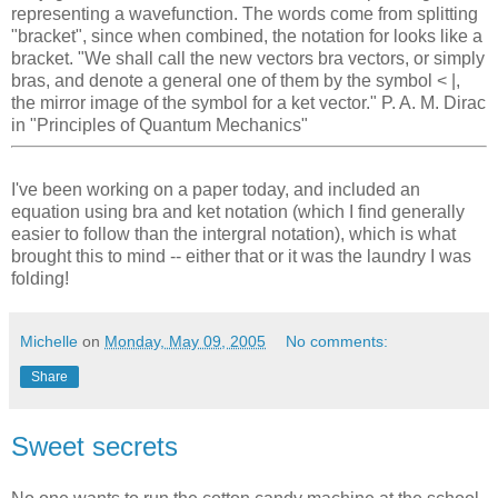
representing a wavefunction. The words come from splitting
"bracket", since when combined, the notation for looks like a
bracket. "We shall call the new vectors bra vectors, or simply
bras, and denote a general one of them by the symbol < |,
the mirror image of the symbol for a ket vector." P. A. M. Dirac
in "Principles of Quantum Mechanics"
I've been working on a paper today, and included an
equation using bra and ket notation (which I find generally
easier to follow than the intergral notation), which is what
brought this to mind -- either that or it was the laundry I was
folding!
Michelle
on
Monday, May 09, 2005
No comments:
Share
Sweet secrets