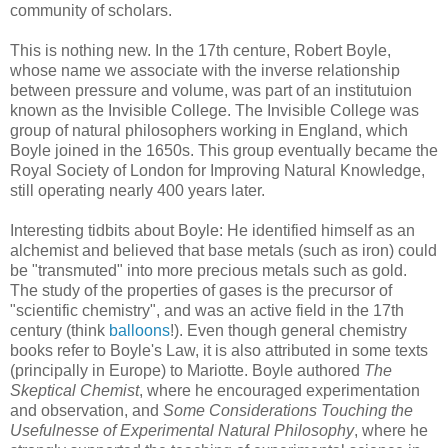
community of scholars.
This is nothing new. In the 17th centure, Robert Boyle,
whose name we associate with the inverse relationship
between pressure and volume, was part of an institutuion
known as the Invisible College. The Invisible College was
group of natural philosophers working in England, which
Boyle joined in the 1650s. This group eventually became the
Royal Society of London for Improving Natural Knowledge,
still operating nearly 400 years later.
Interesting tidbits about Boyle: He identified himself as an
alchemist and believed that base metals (such as iron) could
be "transmuted" into more precious metals such as gold.
The study of the properties of gases is the precursor of
"scientific chemistry", and was an active field in the 17th
century (think
balloons
!). Even though general chemistry
books refer to Boyle's Law, it is also attributed in some texts
(principally in Europe) to Mariotte. Boyle authored
The
Skeptical Chemist
, where he encouraged experimentation
and observation, and
Some Considerations Touching the
Usefulnesse of Experimental Natural Philosophy
, where he