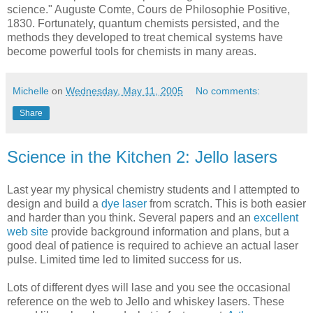
science." Auguste Comte, Cours de Philosophie Positive,
1830. Fortunately, quantum chemists persisted, and the
methods they developed to treat chemical systems have
become powerful tools for chemists in many areas.
Michelle
on
Wednesday, May 11, 2005
No comments:
Share
Science in the Kitchen 2: Jello lasers
Last year my physical chemistry students and I attempted to
design and build a
dye laser
from scratch. This is both easier
and harder than you think. Several papers and an
excellent
web site
provide background information and plans, but a
good deal of patience is required to achieve an actual laser
pulse. Limited time led to limited success for us.
Lots of different dyes will lase and you see the occasional
reference on the web to Jello and whiskey lasers. These