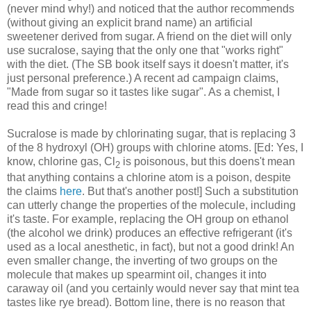
(never mind why!) and noticed that the author recommends
(without giving an explicit brand name) an artificial
sweetener derived from sugar. A friend on the diet will only
use sucralose, saying that the only one that "works right"
with the diet. (The SB book itself says it doesn't matter, it's
just personal preference.) A recent ad campaign claims,
"Made from sugar so it tastes like sugar". As a chemist, I
read this and cringe!
Sucralose is made by chlorinating sugar, that is replacing 3
of the 8 hydroxyl (OH) groups with chlorine atoms. [Ed: Yes, I
know, chlorine gas, Cl
is poisonous, but this doens't mean
2
that anything contains a chlorine atom is a poison, despite
the claims
here
. But that's another post!] Such a substitution
can utterly change the properties of the molecule, including
it's taste. For example, replacing the OH group on ethanol
(the alcohol we drink) produces an effective refrigerant (it's
used as a local anesthetic, in fact), but not a good drink! An
even smaller change, the inverting of two groups on the
molecule that makes up spearmint oil, changes it into
caraway oil (and you certainly would never say that mint tea
tastes like rye bread). Bottom line, there is no reason that