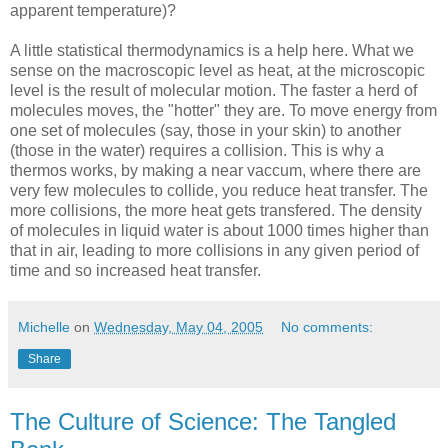
apparent temperature)?
A little statistical thermodynamics is a help here. What we
sense on the macroscopic level as heat, at the microscopic
level is the result of molecular motion. The faster a herd of
molecules moves, the "hotter" they are. To move energy from
one set of molecules (say, those in your skin) to another
(those in the water) requires a collision. This is why a
thermos works, by making a near vaccum, where there are
very few molecules to collide, you reduce heat transfer. The
more collisions, the more heat gets transfered. The density
of molecules in liquid water is about 1000 times higher than
that in air, leading to more collisions in any given period of
time and so increased heat transfer.
Michelle
on
Wednesday, May 04, 2005
No comments:
Share
The Culture of Science: The Tangled