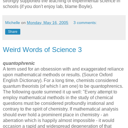
strongly supported the teaching of experimental science in
schools (if you don't enjoy lab, blame Boyle).
Michelle
on
Monday, May 16, 2005
3 comments:
Share
Weird Words of Science 3
quantophrenic
A term used for an obsession with and exaggerated reliance
upon mathematical methods or results. (Source Oxford
English Dictionary). For a long time, chemists considered
quantum theorists (of which I am one) to be quantophrenics.
The following quote summed it up well: "Every attempt to
employ mathematical methods in the study of chemical
questions must be considered profoundly irrational and
contrary to the spirit of chemistry. If mathematical analysis
should ever hold a prominent place in chemistry - an
aberration which is happily almost impossible - it would
occasion a rapid and widespread degeneration of that