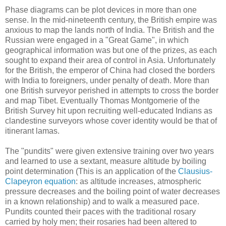
Phase diagrams can be plot devices in more than one
sense. In the mid-nineteenth century, the British empire was
anxious to map the lands north of India. The British and the
Russian were engaged in a "Great Game", in which
geographical information was but one of the prizes, as each
sought to expand their area of control in Asia. Unfortunately
for the British, the emperor of China had closed the borders
with India to foreigners, under penalty of death. More than
one British surveyor perished in attempts to cross the border
and map Tibet. Eventually Thomas Montgomerie of the
British Survey hit upon recruiting well-educated Indians as
clandestine surveyors whose cover identity would be that of
itinerant lamas.
The "pundits" were given extensive training over two years
and learned to use a sextant, measure altitude by boiling
point determination (This is an application of the
Clausius-
Clapeyron equation
: as altitude increases, atmospheric
pressure decreases and the boiling point of water decreases
in a known relationship) and to walk a measured pace.
Pundits counted their paces with the traditional rosary
carried by holy men; their rosaries had been altered to