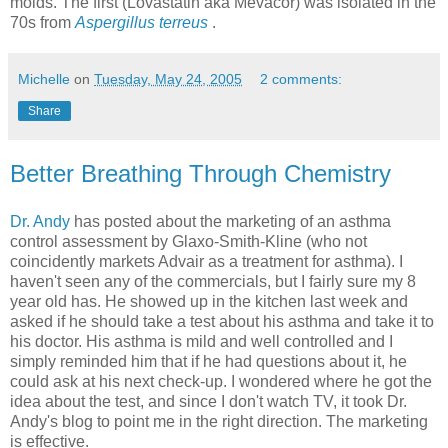
molds. The first (Lovastatin aka Mevacor) was isolated in the
70s from
Aspergillus terreus
.
Michelle
on
Tuesday, May 24, 2005
2 comments:
Share
Better Breathing Through Chemistry
Dr. Andy
has posted about the marketing of an asthma
control assessment by Glaxo-Smith-Kline (who not
coincidently markets Advair as a treatment for asthma). I
haven't seen any of the commercials, but I fairly sure my 8
year old has. He showed up in the kitchen last week and
asked if he should take a test about his asthma and take it to
his doctor. His asthma is mild and well controlled and I
simply reminded him that if he had questions about it, he
could ask at his next check-up. I wondered where he got the
idea about the test, and since I don't watch TV, it took Dr.
Andy's blog to point me in the right direction. The marketing
is effective.