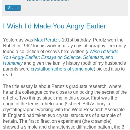
Share
I Wish I'd Made You Angry Earlier
Yesterday was
Max Perutz's
101st birthday. Perutz won the
Nobel in 1962 for his work in x-ray crystallography. I recently
found a collection of essays he'd written (
I Wish I'd Made
You Angry Earlier: Essays on Science, Scientists, and
Humanity
and given the family history (both of my husband's
parents were
crystallographers of some note
) picked it up to
read.
The title essay is about Perutz's graduate research, where
he and a colleague come close to unlocking the secret of the
α-helix. Two things struck me in this essay. First was the
origin of the terms α-helix and β-sheet. Bill Astbury, a
crystallographer working with the Wool Research Associate
in England had taken two crystal structures of a sample of
kertain. The first diffraction experiment (the α sample)
showed a simple and characteristic diffraction pattern, the β