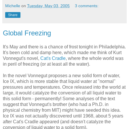
Michelle
on
Tuesday, May 03, 2005
3 comments:
Share
Global Freezing
It's May and there is a chance of frost tonight in Philadelphia.
It's been cold and damp here, which made me think of Kurt
Vonnegut's novel,
Cat's Cradle
, where the whole world was
in peril of freezing (or at least all the water).
In the novel Vonnegut proposes a new solid form of water,
Ice IX, which is more stable that liquid water at "normal"
pressures and temperatures. Once released into the world at
large, it would catalyze the conversion of all liquid water to
this solid form - permanently! Some analyses of the text
suggest that Vonnegut's brother (who had a Ph.D. in
physical chemistry from MIT) might have seeded this idea.
Ice IX was not actually discovered until 1968, about 5 years
after Cat's Cradle appeared (and doesn't catalyze the
conversion of liquid water to a solid form).