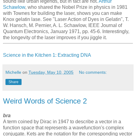
sound like urban legends, but in fact are not.
Arthur
Schawlow
, who shared the Nobel Prize in physics in 1981
with Townes for building the laser, shows you can make
Knox gelatin lase. See "Laser Action of Dyes in Gelatin", T.
W. Hansch, M. Pernier, A. L. Schawlow, IEEE Journal of
Quantum Electronics, January 1971, pp. 45-6. Interestingly,
the longevity of the laser improves if you jiggle it.
Science in the Kitchen 1: Extracting DNA
Michelle
on
Tuesday, May 10, 2005
No comments:
Share
Weird Words of Science 2
bra
A term coined by Dirac in 1947 to describe a vector in a
function space that represents a wavefunction's complex
conjugate. Kets are the notation for the corresponding vector