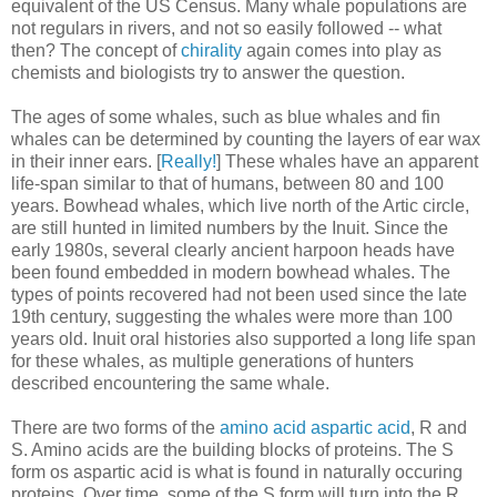
equivalent of the US Census. Many whale populations are
not regulars in rivers, and not so easily followed -- what
then? The concept of
chirality
again comes into play as
chemists and biologists try to answer the question.
The ages of some whales, such as blue whales and fin
whales can be determined by counting the layers of ear wax
in their inner ears. [
Really!
] These whales have an apparent
life-span similar to that of humans, between 80 and 100
years. Bowhead whales, which live north of the Artic circle,
are still hunted in limited numbers by the Inuit. Since the
early 1980s, several clearly ancient harpoon heads have
been found embedded in modern bowhead whales. The
types of points recovered had not been used since the late
19th century, suggesting the whales were more than 100
years old. Inuit oral histories also supported a long life span
for these whales, as multiple generations of hunters
described encountering the same whale.
There are two forms of the
amino acid aspartic acid
, R and
S. Amino acids are the building blocks of proteins. The S
form os aspartic acid is what is found in naturally occuring
proteins. Over time, some of the S form will turn into the R