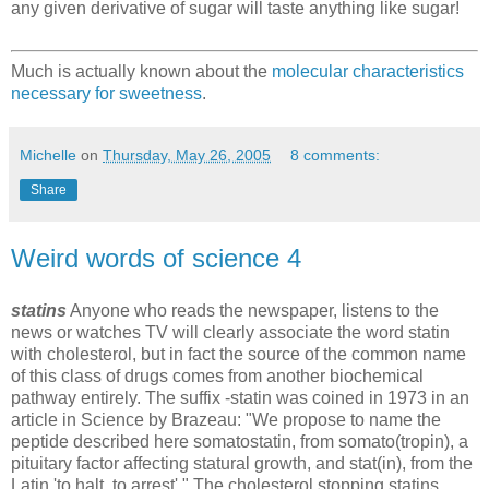
any given derivative of sugar will taste anything like sugar!
Much is actually known about the
molecular characteristics
necessary for sweetness
.
Michelle
on
Thursday, May 26, 2005
8 comments:
Share
Weird words of science 4
statins
Anyone who reads the newspaper, listens to the
news or watches TV will clearly associate the word statin
with cholesterol, but in fact the source of the common name
of this class of drugs comes from another biochemical
pathway entirely. The suffix -statin was coined in 1973 in an
article in Science by Brazeau: "We propose to name the
peptide described here somatostatin, from somato(tropin), a
pituitary factor affecting statural growth, and stat(in), from the
Latin 'to halt, to arrest'." The cholesterol stopping statins