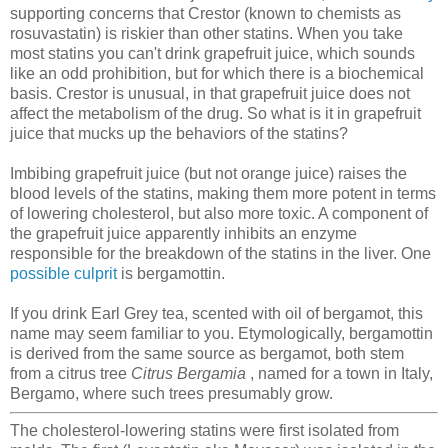
supporting concerns that Crestor (known to chemists as
rosuvastatin) is riskier than other statins. When you take
most statins you can't drink grapefruit juice, which sounds
like an odd prohibition, but for which there is a biochemical
basis. Crestor is unusual, in that grapefruit juice does not
affect the metabolism of the drug. So what is it in grapefruit
juice that mucks up the behaviors of the statins?
Imbibing grapefruit juice (but not orange juice) raises the
blood levels of the statins, making them more potent in terms
of lowering cholesterol, but also more toxic. A component of
the grapefruit juice apparently inhibits an enzyme
responsible for the breakdown of the statins in the liver. One
possible culprit
is bergamottin.
If you drink Earl Grey tea, scented with oil of bergamot, this
name may seem familiar to you. Etymologically, bergamottin
is derived from the same source as bergamot, both stem
from a citrus tree
Citrus Bergamia
, named for a town in Italy,
Bergamo, where such trees presumably grow.
The cholesterol-lowering statins were first isolated from