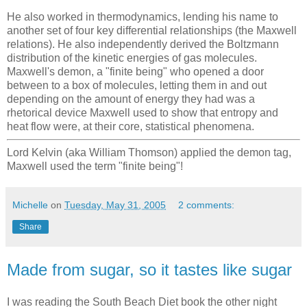
He also worked in thermodynamics, lending his name to
another set of four key differential relationships (the Maxwell
relations). He also independently derived the Boltzmann
distribution of the kinetic energies of gas molecules.
Maxwell's demon, a "finite being" who opened a door
between to a box of molecules, letting them in and out
depending on the amount of energy they had was a
rhetorical device Maxwell used to show that entropy and
heat flow were, at their core, statistical phenomena.
Lord Kelvin (aka William Thomson) applied the demon tag,
Maxwell used the term "finite being"!
Michelle
on
Tuesday, May 31, 2005
2 comments:
Share
Made from sugar, so it tastes like sugar
I was reading the South Beach Diet book the other night