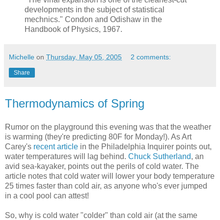
developments in the subject of statistical
mechnics." Condon and Odishaw in the
Handbook of Physics, 1967.
Michelle
on
Thursday, May 05, 2005
2 comments:
Share
Thermodynamics of Spring
Rumor on the playground this evening was that the weather
is warming (they're predicting 80F for Monday!). As Art
Carey's
recent article
in the Philadelphia Inquirer points out,
water temperatures will lag behind.
Chuck Sutherland
, an
avid sea-kayaker, points out the perils of cold water. The
article notes that cold water will lower your body temperature
25 times faster than cold air, as anyone who's ever jumped
in a cool pool can attest!
So, why is cold water "colder" than cold air (at the same