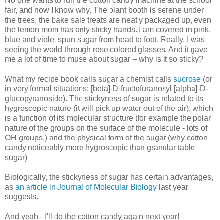
No one wants to run the cotton candy machine at the school
fair, and now I know why. The plant booth is serene under
the trees, the bake sale treats are neatly packaged up, even
the lemon mom has only sticky hands. I am covered in pink,
blue and violet spun sugar from head to foot. Really, I was
seeing the world through rose colored glasses. And it gave
me a lot of time to muse about sugar -- why is it so sticky?
What my recipe book calls sugar a chemist calls
sucrose
(or
in very formal situations: [beta]-D-fructofuranosyl [alpha]-D-
glucopyranoside). The stickyness of sugar is related to its
hygroscopic nature (it will pick up water out of the air), which
is a function of its molecular structure (for example the polar
nature of the groups on the surface of the molecule - lots of
OH groups.) and the physical form of the sugar (why cotton
candy noticeably more hygroscopic than granular table
sugar).
Biologically, the stickyness of sugar has certain advantages,
as
an article in Journal of Molecular Biology
last year
suggests.
And yeah - I'll do the cotton candy again next year!