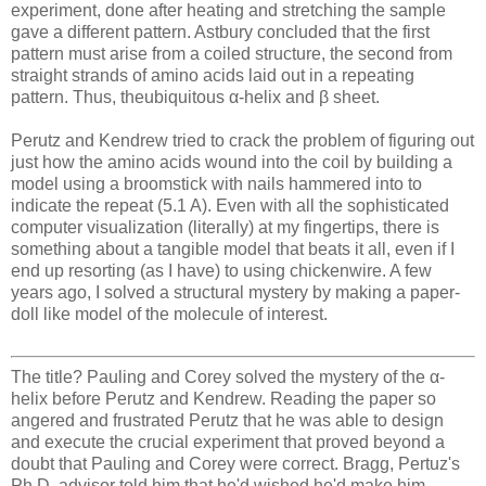
experiment, done after heating and stretching the sample
gave a different pattern. Astbury concluded that the first
pattern must arise from a coiled structure, the second from
straight strands of amino acids laid out in a repeating
pattern. Thus, theubiquitous α-helix and β sheet.
Perutz and Kendrew tried to crack the problem of figuring out
just how the amino acids wound into the coil by building a
model using a broomstick with nails hammered into to
indicate the repeat (5.1 A). Even with all the sophisticated
computer visualization (literally) at my fingertips, there is
something about a tangible model that beats it all, even if I
end up resorting (as I have) to using chickenwire. A few
years ago, I solved a structural mystery by making a paper-
doll like model of the molecule of interest.
The title? Pauling and Corey solved the mystery of the α-
helix before Perutz and Kendrew. Reading the paper so
angered and frustrated Perutz that he was able to design
and execute the crucial experiment that proved beyond a
doubt that Pauling and Corey were correct. Bragg, Pertuz's
Ph.D. advisor told him that he'd wished he'd make him