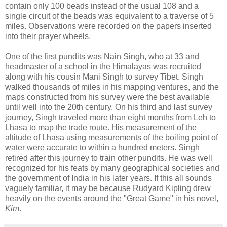
contain only 100 beads instead of the usual 108 and a
single circuit of the beads was equivalent to a traverse of 5
miles. Observations were recorded on the papers inserted
into their prayer wheels.
One of the first pundits was Nain Singh, who at 33 and
headmaster of a school in the Himalayas was recruited
along with his cousin Mani Singh to survey Tibet. Singh
walked thousands of miles in his mapping ventures, and the
maps constructed from his survey were the best available
until well into the 20th century. On his third and last survey
journey, Singh traveled more than eight months from Leh to
Lhasa to map the trade route. His measurement of the
altitude of Lhasa using measurements of the boiling point of
water were accurate to within a hundred meters. Singh
retired after this journey to train other pundits. He was well
recognized for his feats by many geographical societies and
the government of India in his later years. If this all sounds
vaguely familiar, it may be because Rudyard Kipling drew
heavily on the events around the "Great Game" in his novel,
Kim
.