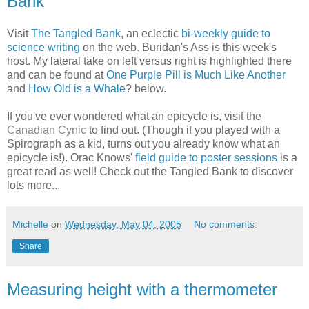
Bank
Visit
The Tangled Bank
, an eclectic
bi-weekly guide to
science writing
on the web. Buridan's Ass is this week's
host. My lateral take on left versus right is highlighted there
and can be found at
One Purple Pill is Much Like Another
and
How Old is a Whale
? below.
If you've ever wondered what an epicycle is, visit the
Canadian Cynic
to find out. (Though if you played with a
Spirograph as a kid, turns out you already know what an
epicycle is!). Orac Knows'
field guide to poster sessions
is a
great read as well! Check out the Tangled Bank to discover
lots more...
Michelle
on
Wednesday, May 04, 2005
No comments:
Share
Measuring height with a thermometer