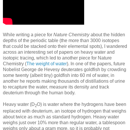
While writing a piece for
Nature Chemistry
about the hidden
depths of the periodic table (the more than 3000 isotopes
that could be stacked onto their elemental spots), I wandered
across an interesting set of papers on heavy water and
isotopic tracing, which led to another piece for Nature
Chemistry (
The weight of water
). In one of the papers, future
Nobelist George de Hevesy deuterates goldfish by crowding
some twenty (albeit tiny) goldfish into 60 ml of water, in
another he reports making thousands of distillations of urine
to recapture the water, measure its density and track
deuterium through the human body.
Heavy water (D
O) is water where the hydrogens have been
2
replaced with deuterium, an isotope of hydrogen that weighs
about twice as much as standard hydrogen. Heavy water
weighs just over 10% more than regular water, a tablespoon
weighs only about a gram more, so it is probably not