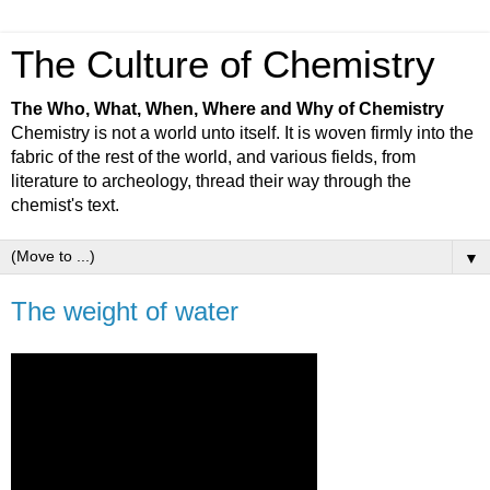
The Culture of Chemistry
The Who, What, When, Where and Why of Chemistry
Chemistry is not a world unto itself. It is woven firmly into the
fabric of the rest of the world, and various fields, from
literature to archeology, thread their way through the
chemist's text.
▼
The weight of water