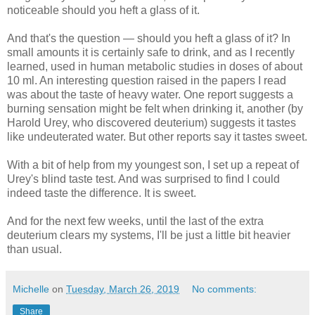
noticeable should you heft a glass of it.
And that's the question — should you heft a glass of it? In
small amounts it is certainly safe to drink, and as I recently
learned, used in human metabolic studies in doses of about
10 ml. An interesting question raised in the papers I read
was about the taste of heavy water. One report suggests a
burning sensation might be felt when drinking it, another (by
Harold Urey, who discovered deuterium) suggests it tastes
like undeuterated water. But other reports say it tastes sweet.
With a bit of help from my youngest son, I set up a repeat of
Urey's blind taste test. And was surprised to find I could
indeed taste the difference. It is sweet.
And for the next few weeks, until the last of the extra
deuterium clears my systems, I'll be just a little bit heavier
than usual.
Michelle
on
Tuesday, March 26, 2019
No comments:
Share