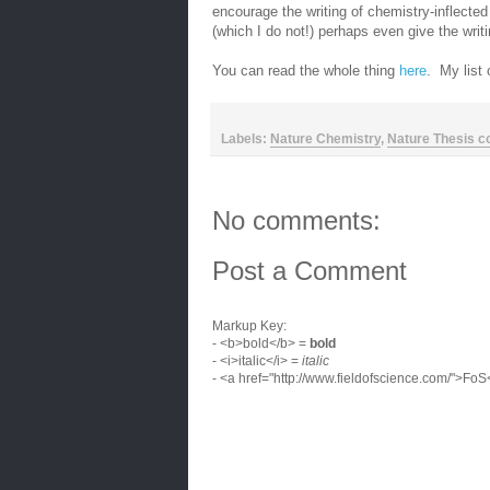
encourage the writing of chemistry-inflected 
(which I do not!) perhaps even give the writing
You can read the whole thing
here
. My list 
Labels:
Nature Chemistry
,
Nature Thesis c
No comments:
Post a Comment
Markup Key:
- <b>bold</b> =
bold
- <i>italic</i> =
italic
- <a href="http://www.fieldofscience.com/">Fo