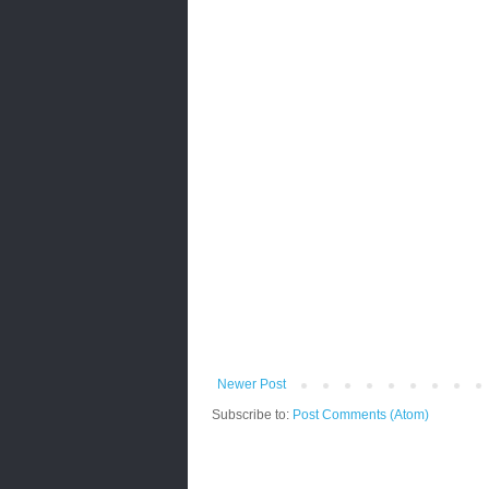
Newer Post
Subscribe to:
Post Comments (Atom)