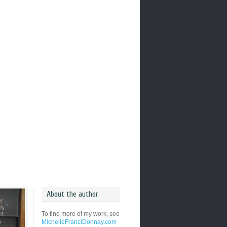
About the author
To find more of my work, see
MichelleFranclDonnay.com