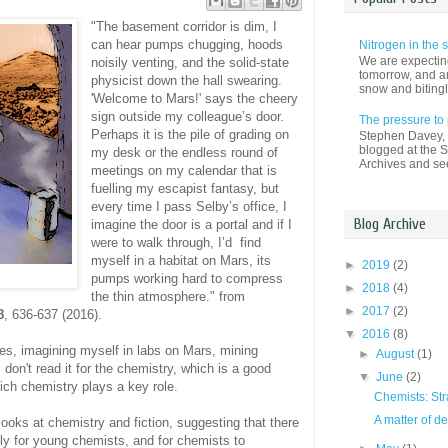
"The basement corridor is dim, I
can hear pumps chugging, hoods
Nitrogen in the
We are expectin
noisily venting, and the solid-state
tomorrow, and an
physicist down the hall swearing.
snow and bitingl
'Welcome to Mars!' says the cheery
sign outside my colleague’s door.
The pressure to
Perhaps it is the pile of grading on
Stephen Davey, a
blogged at the S
my desk or the endless round of
Archives and see
meetings on my calendar that is
fuelling my escapist fantasy, but
every time I pass Selby’s office, I
Blog Archive
imagine the door is a portal and if I
were to walk through, I’d find
myself in a habitat on Mars, its
►
2019
(2)
pumps working hard to compress
►
2018
(4)
the thin atmosphere." from
►
2017
(2)
8
, 636-637 (2016).
▼
2016
(8)
ades, imagining myself in labs on Mars, mining
►
August
(1)
don't read it for the chemistry, which is a good
▼
June
(2)
hich chemistry plays a key role.
Chemists: Stra
A matter of d
oks at chemistry and fiction, suggesting that there
rly for young chemists, and for chemists to