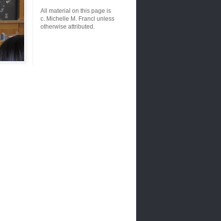
All material on this page is
c. Michelle M. Francl unless
otherwise attributed.