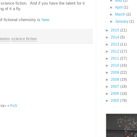
►
May
(1)
science fiction. And if you have the talent for it
►
April
(1)
 of it a fly.
►
March
(2)
of fictional chemistry is
here
.
►
January
(1)
►
2015
(21)
►
2014
(5)
olumn
,
science fiction
►
2013
(11)
►
2012
(17)
►
2011
(27)
►
2010
(16)
►
2009
(22)
►
2008
(19)
►
2007
(18)
►
2006
(18)
►
2005
(79)
S</a> =
FoS