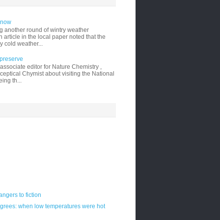
 snow
g another round of wintry weather
 article in the local paper noted that the
y cold weather...
 preserve
ssociate editor for Nature Chemistry ,
ceptical Chymist about visiting the National
ing th...
ngers to fiction
egrees: when low temperatures were hot