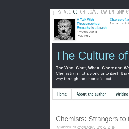
FS
AbC
CC
CH
CO
/
VL
CW
DM
GMP
↓
A Talk With
Change of a
Thrasymachus:
1 year ago in V
Empathy Is a Leash
4 weeks ago in
Pleiotropy
The Culture o
The Who, What, When, Where and Wh
Chemistry is not a world unto itself. It is
way through the chemist's text.
Home
About the author
Writing
Chemists: Strangers to f
By
Michelle
on
Wednesday, June 22, 2016