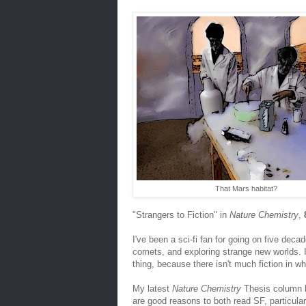
That Mars habitat?
"Strangers to Fiction" in
Nature Chemistry
,
I've been a sci-fi fan for going on five dec
comets, and exploring strange new worlds. I 
thing, because there isn't much fiction in w
My latest
Nature Chemistry
Thesis column lo
are good reasons to both read SF, particula