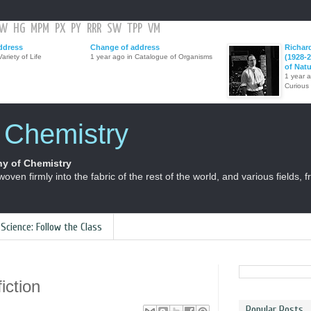
GW
HG
MPM
PX
PY
RRR
SW
TPP
VM
ddress
Change of address
Richar
ariety of Life
1 year ago in Catalogue of Organisms
(1928-2
of Nat
1 year 
Curious
f Chemistry
y of Chemistry
 woven firmly into the fabric of the rest of the world, and various fields, 
 Science: Follow the Class
iction
Popular Posts