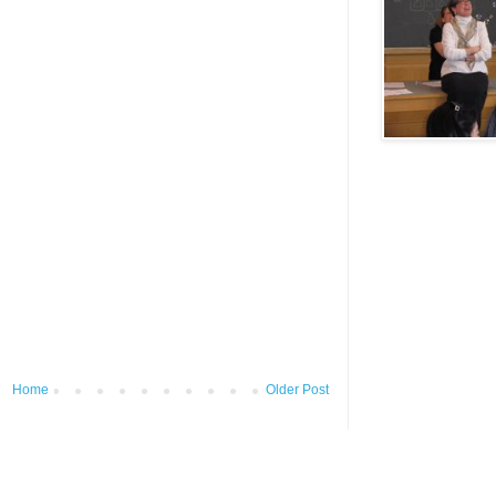
Home
Older Post