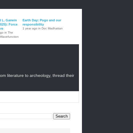
d L. Garwin
Earth Day: Pogo and our
025): Force
responsibility
ure
1 year ago in Doc Madhattan
ago in The
 Wavefunction
from literature to archeology, thread their