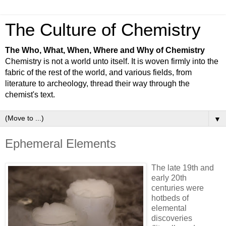
The Culture of Chemistry
The Who, What, When, Where and Why of Chemistry
Chemistry is not a world unto itself. It is woven firmly into the
fabric of the rest of the world, and various fields, from
literature to archeology, thread their way through the
chemist's text.
▼
Ephemeral Elements
The late 19th and
early 20th
centuries were
hotbeds of
elemental
discoveries