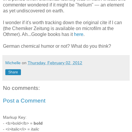
commenter wondered if it might be "helium" — an element
as yet undiscovered on earth.
I wonder if it's worth tracking down the original cite if I can
(the Chemiker Zeitung is available on microfilm at the
Othmer). Ah...Google books has it
here
.
German chemical humor or not? What do you think?
Michelle
on
Thursday, February 02, 2012
Share
No comments:
Post a Comment
Markup Key:
- <b>bold</b> =
bold
- <i>italic</i> =
italic