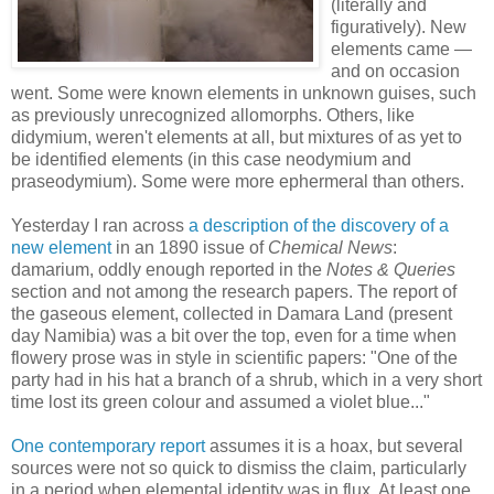
(literally and
figuratively). New
elements came —
and on occasion
went. Some were known elements in unknown guises, such
as previously unrecognized allomorphs. Others, like
didymium, weren't elements at all, but mixtures of as yet to
be identified elements (in this case neodymium and
praseodymium). Some were more ephermeral than others.
Yesterday I ran across
a description of the discovery of a
new element
in an 1890 issue of
Chemical News
:
damarium, oddly enough reported in the
Notes & Queries
section and not among the research papers. The report of
the gaseous element, collected in Damara Land (present
day Namibia) was a bit over the top, even for a time when
flowery prose was in style in scientific papers: "One of the
party had in his hat a branch of a shrub, which in a very short
time lost its green colour and assumed a violet blue..."
One contemporary report
assumes it is a hoax, but several
sources were not so quick to dismiss the claim, particularly
in a period when elemental identity was in flux. At least one