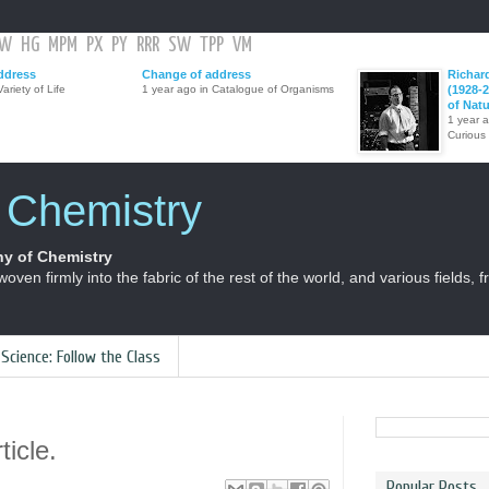
GW
HG
MPM
PX
PY
RRR
SW
TPP
VM
ddress
Change of address
Richar
ariety of Life
1 year ago in Catalogue of Organisms
(1928-2
of Nat
1 year 
Curious
f Chemistry
y of Chemistry
 woven firmly into the fabric of the rest of the world, and various fields, 
 Science: Follow the Class
ticle.
Popular Posts