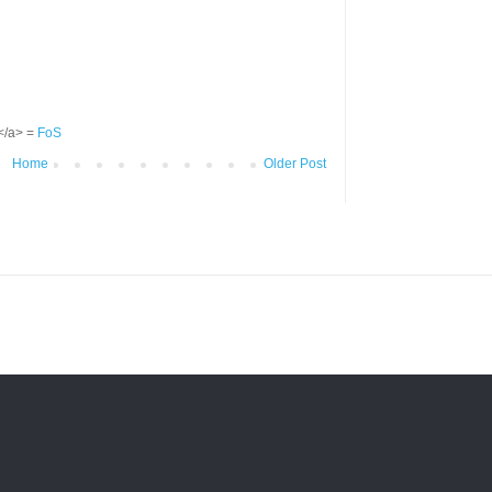
S</a> =
FoS
Home
Older Post