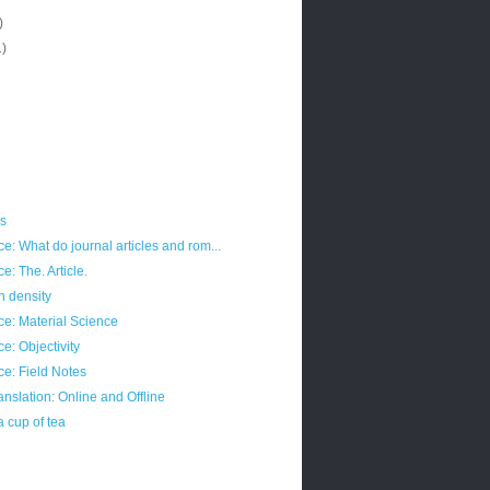
)
1)
ds
ce: What do journal articles and rom...
e: The. Article.
on density
ce: Material Science
e: Objectivity
ce: Field Notes
anslation: Online and Offline
 a cup of tea