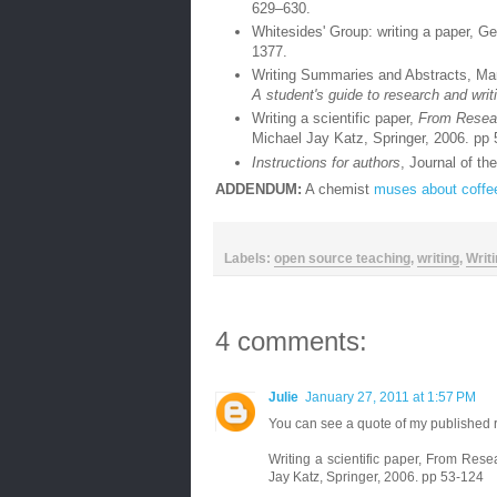
629–630.
Whitesides' Group: writing a paper, G
1377.
Writing Summaries and Abstracts, Ma
A student's guide to research and writ
Writing a scientific paper,
From Researc
Michael Jay Katz, Springer, 2006. pp
Instructions for authors
, Journal of t
ADDENDUM:
A chemist
muses about coffe
Labels:
open source teaching
,
writing
,
Writ
4 comments:
Julie
January 27, 2011 at 1:57 PM
You can see a quote of my published r
Writing a scientific paper, From Resea
Jay Katz, Springer, 2006. pp 53-124