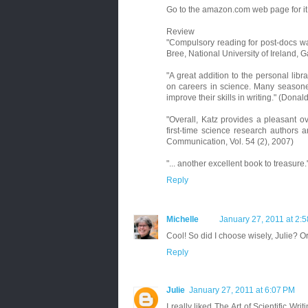
Go to the amazon.com web page for it.
Review
"Compulsory reading for post-docs wan
Bree, National University of Ireland, 
"A great addition to the personal libr
on careers in science. Many seasoned
improve their skills in writing." (Donal
"Overall, Katz provides a pleasant o
first-time science research authors 
Communication, Vol. 54 (2), 2007)
"... another excellent book to treasure.
Reply
Michelle
January 27, 2011 at 2:
Cool! So did I choose wisely, Julie? 
Reply
Julie
January 27, 2011 at 6:07 PM
I really liked The Art of Scientific Wri