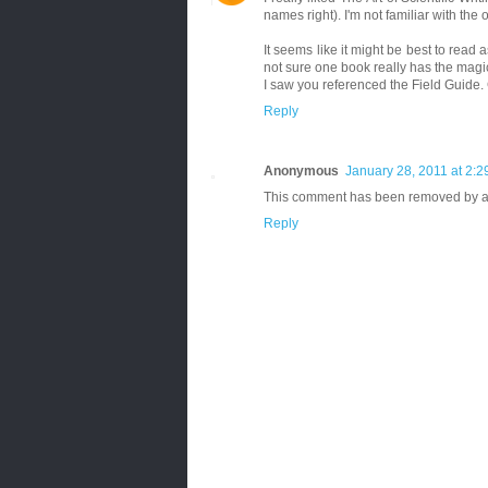
names right). I'm not familiar with the 
It seems like it might be best to rea
not sure one book really has the magi
I saw you referenced the Field Guide. 
Reply
Anonymous
January 28, 2011 at 2:
This comment has been removed by a 
Reply