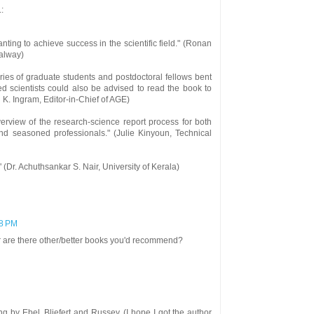
:
ting to achieve success in the scientific field." (Ronan
Galway)
aries of graduate students and postdoctoral fellows bent
 scientists could also be advised to read the book to
d K. Ingram, Editor-in-Chief of AGE)
verview of the research-science report process for both
and seasoned professionals." (Julie Kinyoun, Technical
" (Dr. Achuthsankar S. Nair, University of Kerala)
58 PM
Or are there other/better books you'd recommend?
ting by Ebel, Bliefert and Russey. (I hope I got the author