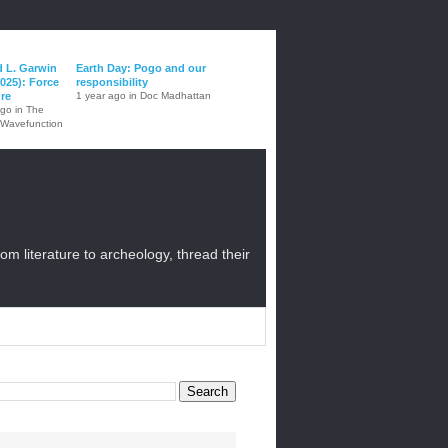
d L. Garwin
Earth Day: Pogo and our
025): Force
responsibility
ure
1 year ago in Doc Madhattan
ago in The
 Wavefunction
from literature to archeology, thread their