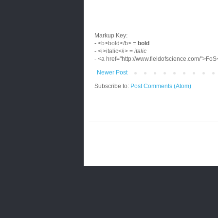
Markup Key:
- <b>bold</b> =
bold
- <i>italic</i> =
italic
- <a href="http://www.fieldofscience.com/">Fo
Newer Post
Subscribe to:
Post Comments (Atom)