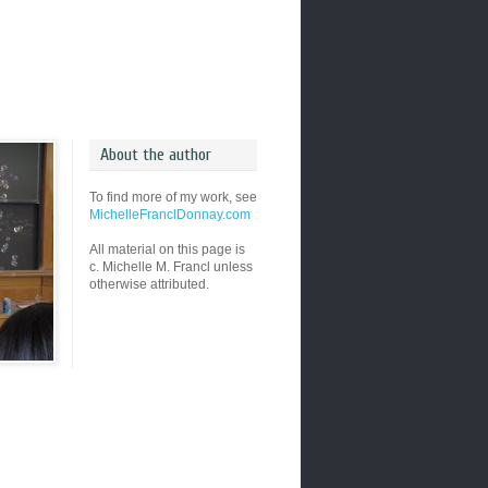
About the author
To find more of my work, see
MichelleFranclDonnay.com
All material on this page is
c. Michelle M. Francl unless
otherwise attributed.