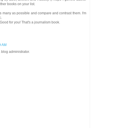
other books on your list.
d as many as possible and compare and contrast them. I'm
c.
Good for you! That's a journalism book.
29 AM
blog administrator.