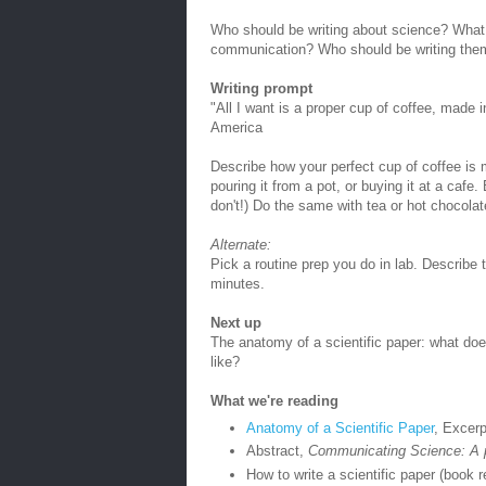
Who should be writing about science? What k
communication? Who should be writing the
Writing prompt
"All I want is a proper cup of coffee, made 
America
Describe how your perfect cup of coffee is 
pouring it from a pot, or buying it at a cafe.
don't!) Do the same with tea or hot chocolat
Alternate:
Pick a routine prep you do in lab. Describe 
minutes.
Next up
The anatomy of a scientific paper: what does
like?
What we're reading
Anatomy of a Scientific Paper
, Excerp
Abstract,
Communicating Science: A p
How to write a scientific paper (book r