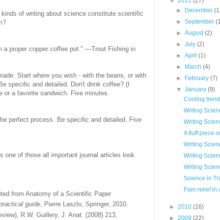
▼
2011
(27)
►
December
(1
inds of writing about science constitute scientific
►
September
(
m?
►
August
(2)
►
July
(2)
in a proper copper coffee pot." —Trout Fishing in
►
April
(1)
►
March
(4)
made. Start where you wish - with the beans, or with
►
February
(7)
 Be specific and detailed. Don't drink coffee? (I
▼
January
(9)
e or a favorite sandwich. Five minutes.
Cooling tren
Writing Scien
the perfect process. Be specific and detailed. Five
Writing Scienc
A fluff piece 
Writing Scien
 one of those all important journal articles look
Writing Scienc
Writing Scien
Science in Tr
Pain relief in
ted from Anatomy of a Scientific Paper
ractical guide
, Pierre Laszlo, Springer, 2010.
►
2010
(16)
eview), R.W. Guillery, J. Anat. (2008) 213,
►
2009
(22)