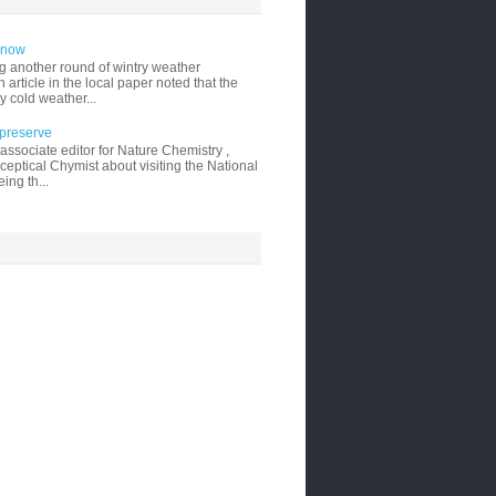
 snow
g another round of wintry weather
 article in the local paper noted that the
y cold weather...
 preserve
ssociate editor for Nature Chemistry ,
ceptical Chymist about visiting the National
ing th...