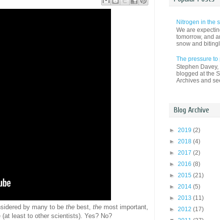
Nitrogen in the
We are expectin
tomorrow, and an
snow and bitingl
The pressure to
Stephen Davey, a
blogged at the S
Archives and see
Blog Archive
►
2019
(2)
►
2018
(4)
►
2017
(2)
►
2016
(8)
►
2015
(21)
►
2014
(5)
►
2013
(11)
considered by many to be
the
best,
the
most important,
►
2012
(17)
at least to other scientists). Yes? No?