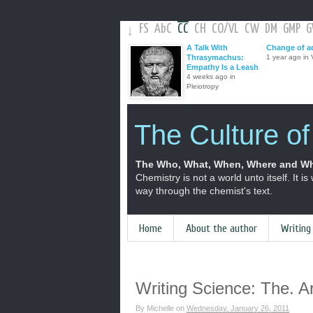
FS
AbC
CC
CH
CO
/
VL
CW
DM
GMP
↓
A Talk With
Change of a
Thrasymachus:
1 year ago in V
Empathy Is a Leash
4 weeks ago in
Pleiotropy
The Culture o
The Who, What, When, Where and Wh
Chemistry is not a world unto itself. It is
way through the chemist's text.
Home
About the author
Writing
Writing Science: The. Ar
By
Michelle
on
Wednesday, January 26, 2011