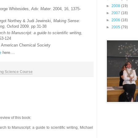
►
2008
(19)
eorge Whitesides,
Adv. Mater
. 2004, 16, 1375-
►
2007
(18)
►
2006
(18)
rgot Northey & Judi Jewinski,
Making Sense:
ing
, Oxford 2009. pp 31-38
►
2005
(79)
h to Manuscript: a guide to scientific writing
,
 53-124
he American Chemical Society
e
here....
ing Science Course
eview of this book:
rch to Manuscript: a guide to scientific writing, Michael