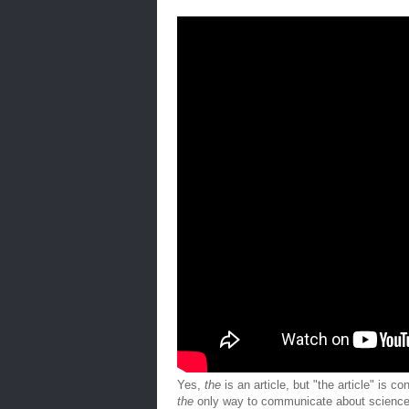
Yes,
the
is an article, but "the article" is 
the
only way to communicate about science (